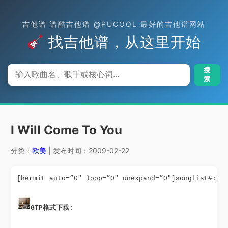
吉他谱 谱酷吉他谱 @PUCOOL 最好的吉他谱网站
找吉他谱，从这里开始
搜
索
I Will Come To You
分类：
欧美
| 发布时间：2009-02-22
[hermit auto=”0″ loop=”0″ unexpand=”0″]songlist#:10
GTP格式下载: