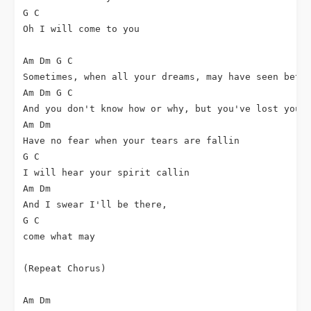
G C

Oh I will come to you

Am Dm G C

Sometimes, when all your dreams, may have seen bette
Am Dm G C

And you don't know how or why, but you've lost your 
Am Dm

Have no fear when your tears are fallin

G C

I will hear your spirit callin

Am Dm

And I swear I'll be there,

G C

come what may

(Repeat Chorus)

Am Dm
