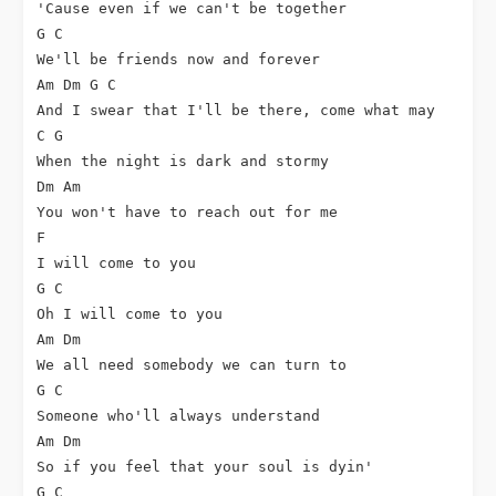
'Cause even if we can't be together

G C

We'll be friends now and forever

Am Dm G C

And I swear that I'll be there, come what may

C G

When the night is dark and stormy

Dm Am

You won't have to reach out for me

F

I will come to you

G C

Oh I will come to you

Am Dm

We all need somebody we can turn to

G C

Someone who'll always understand

Am Dm

So if you feel that your soul is dyin'

G C
