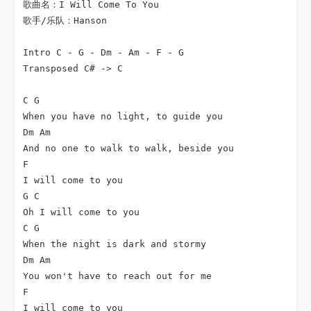
歌曲名：I Will Come To You

歌手/乐队：Hanson

Intro C - G - Dm - Am - F - G

Transposed C# -> C

C G

When you have no light, to guide you

Dm Am

And no one to walk to walk, beside you

F

I will come to you

G C

Oh I will come to you

C G

When the night is dark and stormy

Dm Am

You won't have to reach out for me

F

I will come to you
