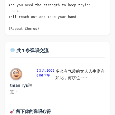
And you need the strength to keep tryin'

F G C

I'll reach out and take your hand

共 1 条弹唱交流
9 3 月, 2009
多么有气质的女人人生妻亦
6:06 下午
如此，何求也~~~
tman_lys
说
道：
留下你的弹唱心得