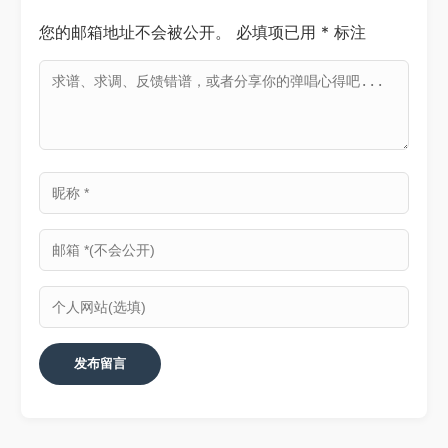
您的邮箱地址不会被公开。
必填项已用
*
标注