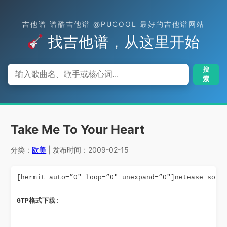
吉他谱 谱酷吉他谱 @PUCOOL 最好的吉他谱网站
找吉他谱，从这里开始
搜
索
Take Me To Your Heart
分类：
欧美
| 发布时间：2009-02-15
[hermit auto=”0″ loop=”0″ unexpand=”0″]netease_song
GTP格式下载: