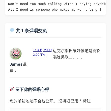
Don’t need too much talking without saying anything

All I need is someone who makes me wanna sing ]
共 1 条弹唱交流
17 3 月, 2009
迈克尔学摇滚好像老是喜欢
3:02 下午
唱这类歌曲。。。
James
说
道：
留下你的弹唱心得
您的邮箱地址不会被公开。
必填项已用
*
标注