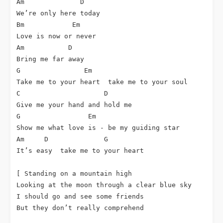
Am              D

We’re only here today

Bm            Em

Love is now or never

Am           D

Bring me far away

G                Em

Take me to your heart  take me to your soul

C                     D

Give me your hand and hold me

G                 Em

Show me what love is - be my guiding star

Am     D              G

It’s easy  take me to your heart

[ Standing on a mountain high

Looking at the moon through a clear blue sky

I should go and see some friends

But they don’t really comprehend
