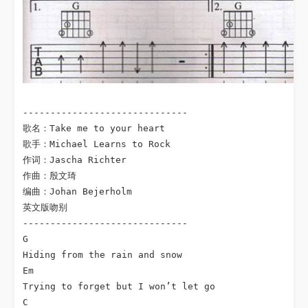
------------------------------

歌名：Take me to your heart

歌手：Michael Learns to Rock

作词：Jascha Richter

作曲：殷文琦

编曲：Johan Bejerholm

英文版吻别

------------------------------

G

Hiding from the rain and snow

Em

Trying to forget but I won’t let go

C
