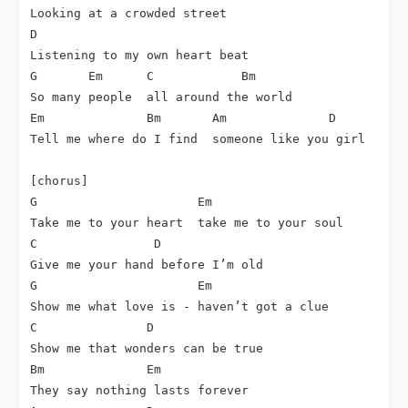
Looking at a crowded street

D

Listening to my own heart beat

G       Em      C            Bm

So many people  all around the world

Em              Bm       Am              D

Tell me where do I find  someone like you girl

[chorus]

G                      Em

Take me to your heart  take me to your soul

C                D

Give me your hand before I’m old

G                      Em

Show me what love is - haven’t got a clue

C               D

Show me that wonders can be true

Bm              Em

They say nothing lasts forever
