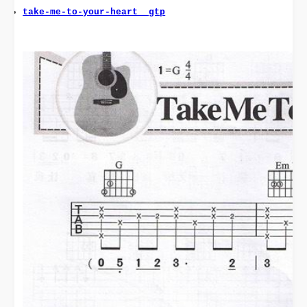
take-me-to-your-heart  gtp