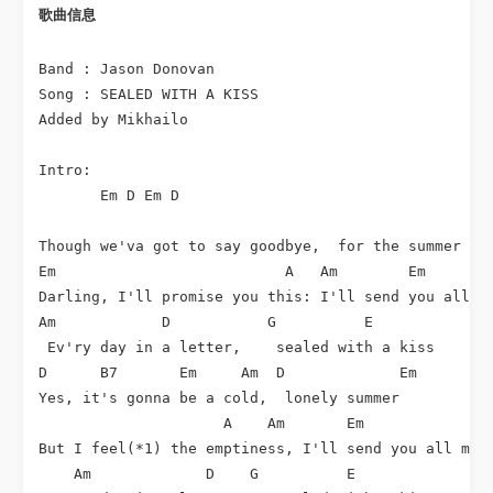
歌曲信息 
Band : Jason Donovan

Song : SEALED WITH A KISS

Added by Mikhailo

Intro:

       Em D Em D

Though we'va got to say goodbye,  for the summer

Em                          A   Am        Em

Darling, I'll promise you this: I'll send you all my
Am            D           G          E              
 Ev'ry day in a letter,    sealed with a kiss

D      B7       Em     Am  D             Em

Yes, it's gonna be a cold,  lonely summer

                     A    Am       Em

But I feel(*1) the emptiness, I'll send you all my d
    Am             D    G          E               A