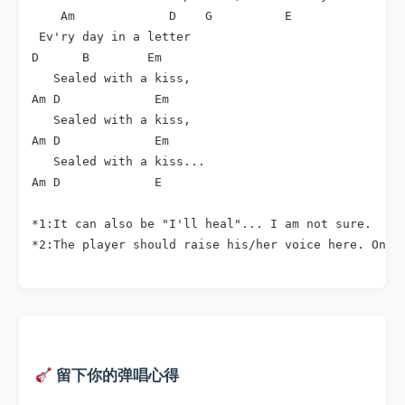
    Am             D    G          E               A
 Ev'ry day in a letter

D      B        Em

   Sealed with a kiss,

Am D             Em

   Sealed with a kiss,

Am D             Em

   Sealed with a kiss...

Am D             E

*1:It can also be "I'll heal"... I am not sure.

*2:The player should raise his/her voice here. Only
留下你的弹唱心得