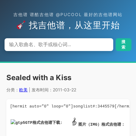
吉他谱 谱酷吉他谱 @PUCOOL 最好的吉他谱网站
找吉他谱，从这里开始
搜
索
Sealed with a Kiss
分类：
欧美
| 发布时间：2011-03-22
[hermit auto=”0″ loop=”0″]songlist#:3445579[/hermit
GTP格式吉他谱下载: 
图片（IMG）格式吉他谱：