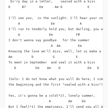
 Ev'ry day in a letter,    sealed with a kiss

D      B7       Em      Am D             E

I'll see you,  in the sunlight. I'll hear your voice
     A                Em             A              
I'll run to tenderly hold you, but darling, you won'
     A               Em            F#               
I don't wanna say goodbye   for the summer

                      A  Am         Em

Knowing the love we'll miss, well, let us make a ple
Am          D          G           E             Am

To meet in September  and seal it with a kiss

   D          Em    Am    D              Em   D  Em

(Solo: I do not know what you will do here, I simply
the beginning and the first "sealed with a kiss")

Yes, it's gonna be a cold(*2), lonely summer, 

                     A         Am     Em

But I feel(*1) the emptiness, I'll send you all my l