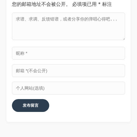
您的邮箱地址不会被公开。
必填项已用
*
标注