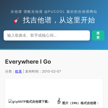
吉他谱 谱酷吉他谱 @PUCOOL 最好的吉他谱网站
找吉他谱，从这里开始
搜
索
Everywhere I Go
分类：
欧美
| 发布时间：2010-02-07
GTP格式吉他谱下载: 
图片（IMG）格式吉他谱：