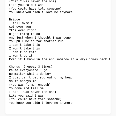
(That I was never the one)

Like you said I was

(You could have told someone)

You knew you didn't love me anymore

Bridge:

I tell myself

Get over you

It's over right

Right thing to do

And just when I thought I was done

You pull me in for another run

I can't take this

I won't take this

I can't do this

I Won't do it

Even if I know in the end somehow it always comes back to y
Chorus: (repeat 3 times)

Cause everywhere I go

No matter what I do boy

I just can't get you out of my head

So it annoys me

(You wasn't man enough)

To come and tell me

(That I was never the one)

Like you said I was

(You could have told someone)

You knew you didn't love me anymore