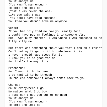
So it annoys me

(You wasn't man enough)

To come and tell me

(That I was never the one)

Like you said I was

(You could have told someone)

You knew you didn't love me anymore

Verse:

If you had only told me how you really felt

I could have put my feelings into someone else

But I was busy thinkin' I was where I was supposed to be

Silly silly me

But there was something 'bout you that I couldn't resist

Can't put my finger on it but whatever it is

I never should have stood for it

I know you're no good for me

And that's the way it is

Prechorus:

And I want it to be over

I so want it to be through

In the end somehow it always comes back to you

Chorus:

Cause everywhere I go

No matter what I do boy

I just can't get you out of my head

So it annoys me

(You wasn't man enough)

To come and tell me
