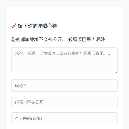
留下你的弹唱心得
您的邮箱地址不会被公开。
必填项已用
*
标注