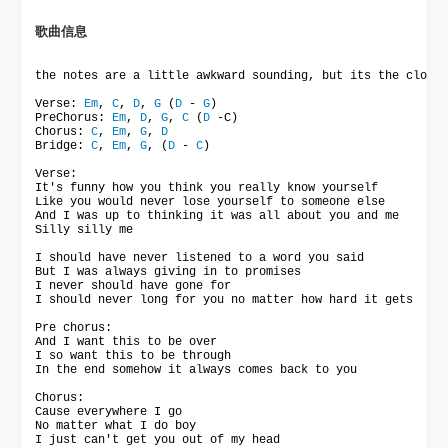
歌曲信息 
the notes are a little awkward sounding, but its the closes
Verse: 
Em
, 
C
, 
D
, 
G
 (
D
 - 
G
)

PreChorus: 
Em
, 
D
, 
G
, 
C
 (
D
 -C)

Chorus: 
C
, 
Em
, 
G
, 
D
Bridge: 
C
, 
Em
, 
G
, (
D
 - 
C
)

Verse:

It's funny how you think you really know yourself

Like you would never lose yourself to someone else

And I was up to thinking it was all about you and me

Silly silly me

I should have never listened to a word you said

But I was always giving in to promises

I never should have gone for

I should never long for you no matter how hard it gets

Pre chorus:

And I want this to be over

I so want this to be through

In the end somehow it always comes back to you

Chorus:

Cause everywhere I go

No matter what I do boy

I just can't get you out of my head
