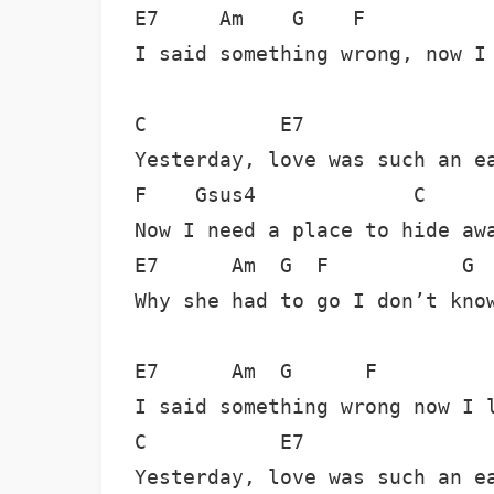
E7     Am    G    F           
I said something wrong, now I 
C           E7                
Yesterday, love was such an ea
F    Gsus4             C      
Now I need a place to hide awa
E7      Am  G  F           G  
Why she had to go I don’t know
E7      Am  G      F          
I said something wrong now I l
C           E7                
Yesterday, love was such an ea