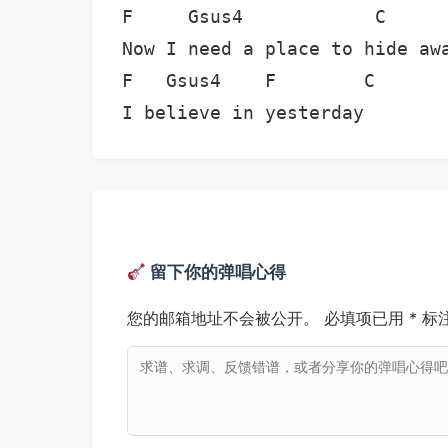
F     Gsus4            C      
Now I need a place to hide awa
F   Gsus4    F        C

I believe in yesterday
留下你的弹唱心得
您的邮箱地址不会被公开。
必填项已用
*
标