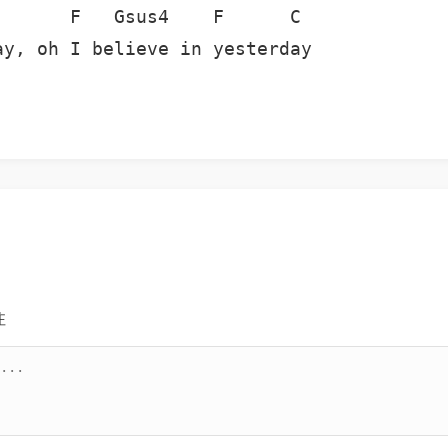
      F   Gsus4    F      C

y, oh I believe in yesterday

注