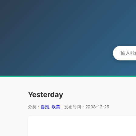
Yesterday
分类：
摇滚
,
欧美
| 发布时间：2008-12-26