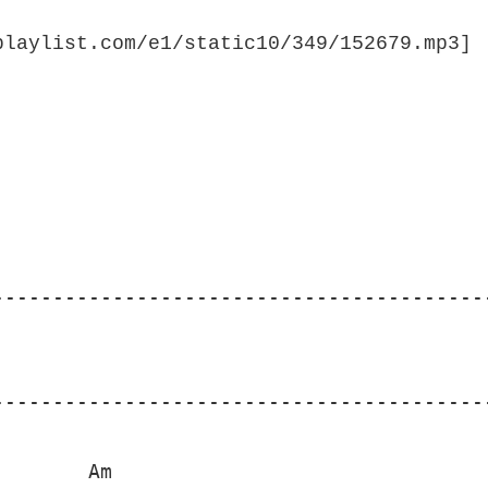
-----------------------------------------
---------------------------------------------
       Am
