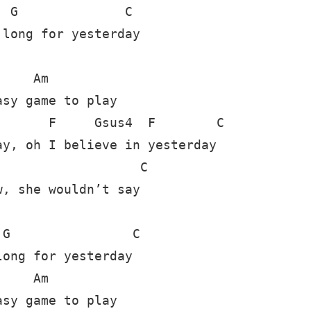
 G              C

long for yesterday 

    Am

sy game to play

      F     Gsus4  F        C

y, oh I believe in yesterday

                  C

, she wouldn’t say 

G                C

ong for yesterday

    Am

sy game to play
