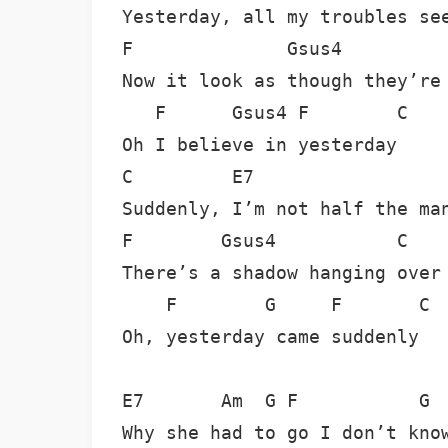
Yesterday, all my troubles see
F              Gsus4          
Now it look as though they’re 
   F      Gsus4 F        C

Oh I believe in yesterday

C         E7                  
Suddenly, I’m not half the man
F        Gsus4           C

There’s a shadow hanging over 
    F        G     F       C

Oh, yesterday came suddenly 

E7       Am  G F           G  
Why she had to go I don’t know