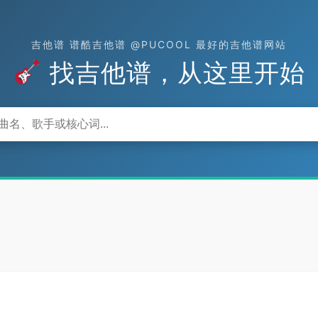
吉他谱 谱酷吉他谱 @PUCOOL 最好的吉他谱网站
找吉他谱，从这里开始