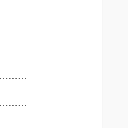
--------

-						  
