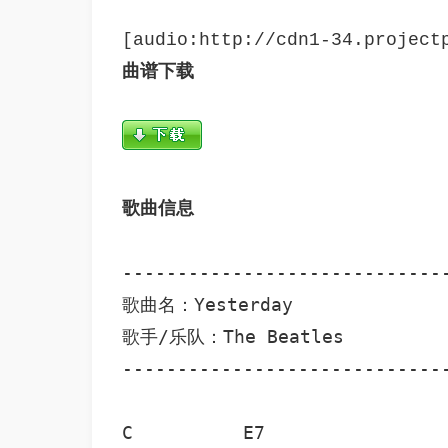
曲谱下载
歌曲信息
------------------------------
歌曲名：Yesterday

歌手/乐队：The Beatles

---------------------------------
C          E7                 