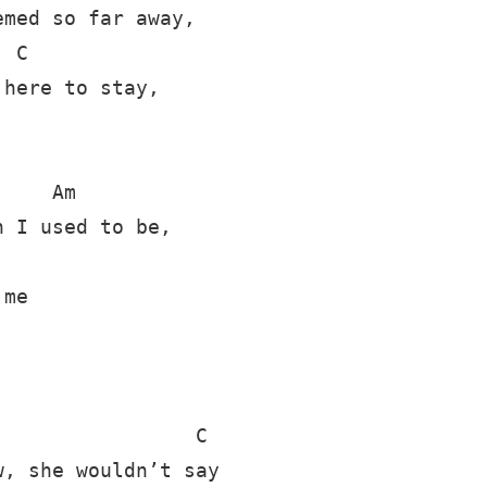
med so far away,

 C

here to stay,

    Am

 I used to be,

me

                C

, she wouldn’t say
