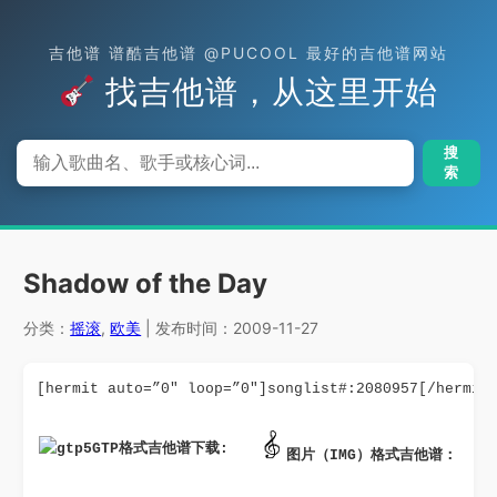
吉他谱 谱酷吉他谱 @PUCOOL 最好的吉他谱网站
找吉他谱，从这里开始
搜
索
Shadow of the Day
分类：
摇滚
,
欧美
| 发布时间：2009-11-27
[hermit auto=”0″ loop=”0″]songlist#:2080957[/hermit
GTP格式吉他谱下载: 
图片（IMG）格式吉他谱：