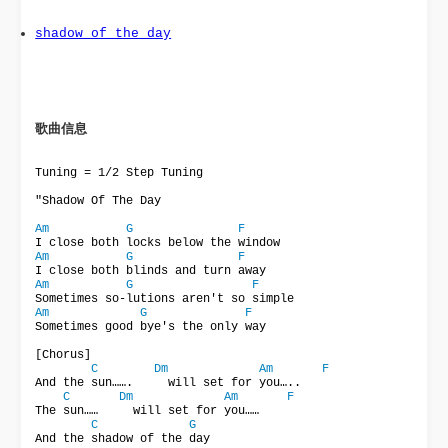
shadow_of_the_day
歌曲信息 
Tuning = 1/2 Step Tuning

"Shadow Of The Day

Am
G
F
Am
G
F
Am
G
F
Am
G
F
Sometimes good bye's the only way

[Chorus]

C
Dm
Am
F
And the sun…….     will set for you…..

C
Dm
Am
F
The sun……     will set for you……

C
G
And the shadow of the day
