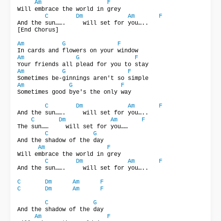
Am
F
Will embrace the world in grey

C
Dm
Am
F
And the sun…….     will set for you…..

[End Chorus]

Am
G
F
Am
G
F
Am
G
F
Am
G
F
Sometimes good bye's the only way

C
Dm
Am
F
And the sun…….     will set for you…..

C
Dm
Am
F
The sun……     will set for you……

C
G
And the shadow of the day

Am
F
Will embrace the world in grey

C
Dm
Am
F
And the sun…….     will set for you…..

C
Dm
Am
F
C
Dm
Am
F
C
G
And the shadow of the day

Am
F