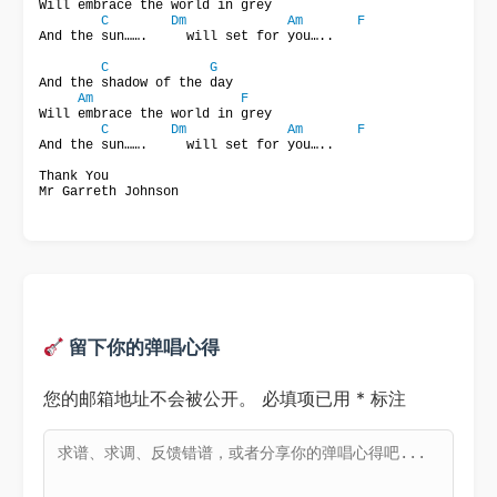
Will embrace the world in grey

C
Dm
Am
F
And the sun…….     will set for you…..

C
G
And the shadow of the day

Am
F
Will embrace the world in grey

C
Dm
Am
F
And the sun…….     will set for you…..

Thank You

Mr Garreth Johnson
留下你的弹唱心得
您的邮箱地址不会被公开。
必填项已用
*
标注