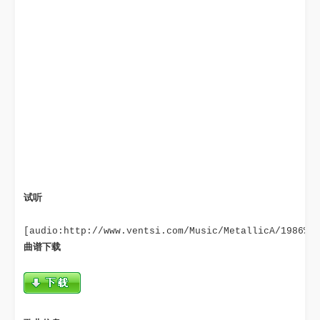
试听
曲谱下载