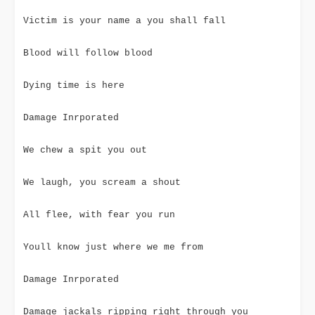
Victim is your name a you shall fall
Blood will follow blood
Dying time is here
Damage Inrporated
We chew a spit you out
We laugh, you scream a shout
All flee, with fear you run
Youll know just where we me from
Damage Inrporated
Damage jackals ripping right through you