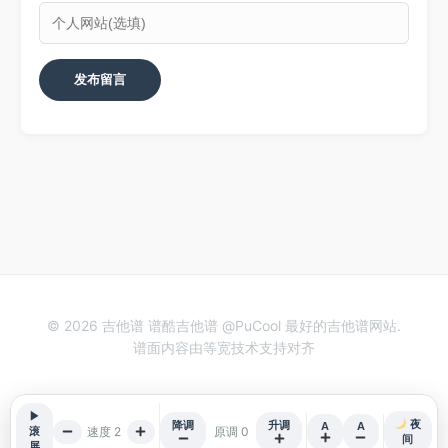
© 2026 吉他谱 谱酷吉他谱 @PuCool 最好的吉他谱网站.
谱面内容由等宽技术支持对齐
▶
夜
降调
升调
A
A
速度 2
原调 0
滚
间
屏