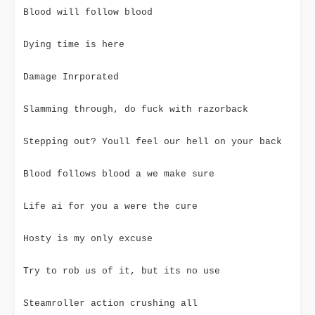
Blood will follow blood
Dying time is here
Damage Inrporated
Slamming through, do fuck with razorback
Stepping out? Youll feel our hell on your back
Blood follows blood a we make sure
Life ai for you a were the cure
Hosty is my only excuse
Try to rob us of it, but its no use
Steamroller action crushing all