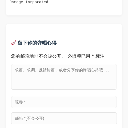
Damage Inrporated
留下你的弹唱心得
您的邮箱地址不会被公开。
必填项已用
*
标注