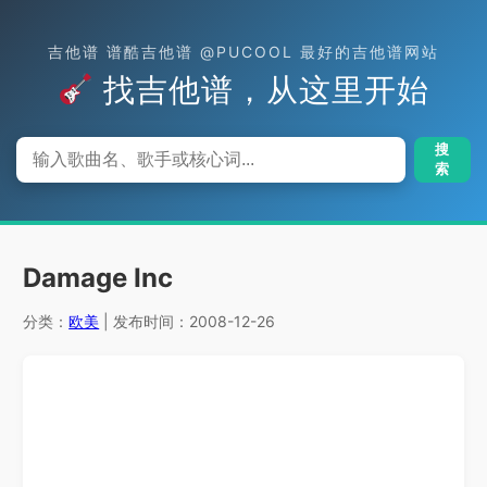
吉他谱 谱酷吉他谱 @PUCOOL 最好的吉他谱网站
找吉他谱，从这里开始
搜
索
Damage Inc
分类：
欧美
| 发布时间：2008-12-26