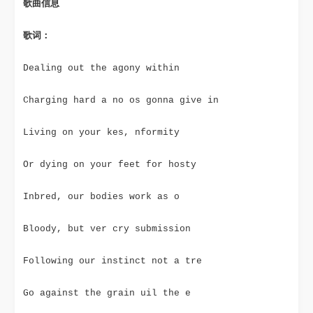
歌曲信息
歌词：
Dealing out the agony within
Charging hard a no os gonna give in
Living on your kes, nformity
Or dying on your feet for hosty
Inbred, our bodies work as o
Bloody, but ver cry submission
Following our instinct not a tre
Go against the grain uil the e