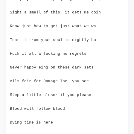
Sight a smell of this, it gets me goin
Know just how to get just what we wa
Tear it from your soul in nightly hu
Fuck it all a fucking no regrets
Never happy eing on these dark sets
Alls fair for Damage Inc. you see
Step a little closer if you please
Blood will follow blood
Dying time is here