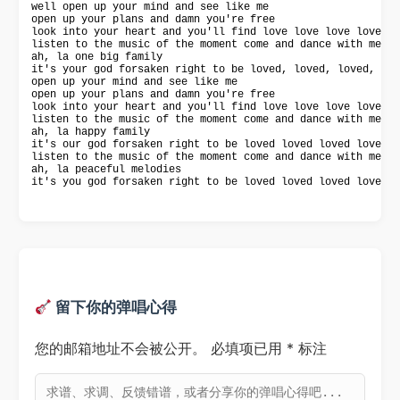
well open up your mind and see like me

open up your plans and damn you're free

look into your heart and you'll find love love love love

listen to the music of the moment come and dance with me

ah, la one big family

it's your god forsaken right to be loved, loved, loved, lov
open up your mind and see like me

open up your plans and damn you're free

look into your heart and you'll find love love love love

listen to the music of the moment come and dance with me

ah, la happy family

it's our god forsaken right to be loved loved loved loved

listen to the music of the moment come and dance with me

ah, la peaceful melodies

it's you god forsaken right to be loved loved loved loved.
留下你的弹唱心得
您的邮箱地址不会被公开。
必填项已用
*
标注