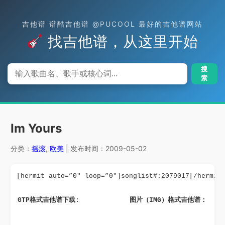
吉他谱 谱酷吉他谱 @PUCOOL 最好的吉他谱网站
找吉他谱，从这里开始
搜
索
Im Yours
分类：
摇滚
,
欧美
| 发布时间：2009-05-02
[hermit auto=”0″ loop=”0″]songlist#:2079017[/hermit
GTP格式吉他谱下载: 
图片（IMG）格式吉他谱：