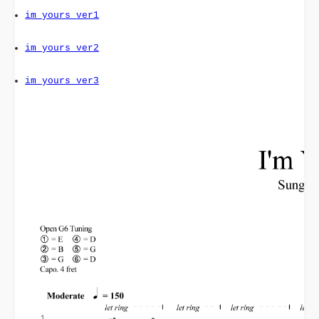
im_yours_ver1
im_yours_ver2
im_yours_ver3