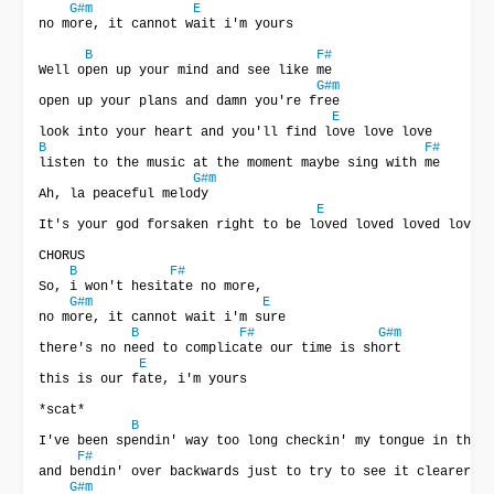
G#m
E
no more, it cannot wait i'm yours

B
F#
Well open up your mind and see like me

G#m
open up your plans and damn you're free

E
B
F#
listen to the music at the moment maybe sing with me

G#m
Ah, la peaceful melody

E
It's your god forsaken right to be loved loved loved loved 
CHORUS

B
F#
So, i won't hesitate no more,

G#m
E
no more, it cannot wait i'm sure

B
F#
G#m
there's no need to complicate our time is short

E
this is our fate, i'm yours

*scat*

B
I've been spendin' way too long checkin' my tongue in the m
F#
and bendin' over backwards just to try to see it clearer

G#m