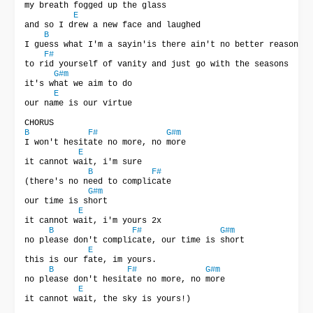
my breath fogged up the glass

E
and so I drew a new face and laughed

B
I guess what I'm a sayin'is there ain't no better reason

F#
to rid yourself of vanity and just go with the seasons

G#m
it's what we aim to do

E
our name is our virtue

B
F#
G#m
I won't hesitate no more, no more

E
it cannot wait, i'm sure

B
F#
(there's no need to complicate

G#m
our time is short

E
it cannot wait, i'm yours 2x

B
F#
G#m
no please don't complicate, our time is short

E
this is our fate, im yours.

B
F#
G#m
no please don't hesitate no more, no more

E
it cannot wait, the sky is yours!) 
