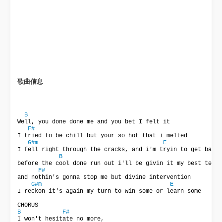
歌曲信息
B
Well, you done done me and you bet I felt it

F#
I tried to be chill but your so hot that i melted

G#m
E
I fell right through the cracks, and i'm tryin to get back

B
before the cool done run out i'll be givin it my best test

F#
and nothin's gonna stop me but divine intervention

G#m
E
I reckon it's again my turn to win some or learn some

B
F#
I won't hesitate no more,
