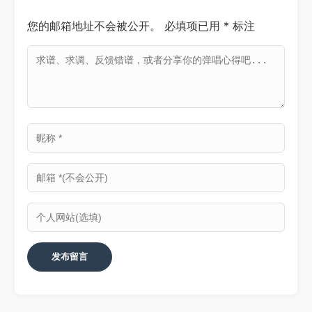
您的邮箱地址不会被公开。
必填项已用
*
标注