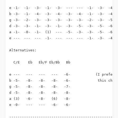
e -1-  -1-  -3-  -1-  -3-  ---  ---  -1-  -3-  -4-  
b -3-  -1-  -4-  -3-  -4-  -3-  -4-  -1-  -3-  -4-  
g -3-  -2-  -3-  -3-  -3-  -3-  -3-  -2-  -3-  -5-  
d -3-  -3-  -1-  -3-  -1-  -3-  -5-  -3-  -5-  -6-  
a -1-  -0-  -1-  (1)  ---  -5-  -3-  -3-  -5-  -6-  
e ---  ---  ---  -1-  ---  ---  ---  -1-  -3-  -4-  
Alternatives:

  C/E    Eb   Eb/F Eb/Bb   Bb

e ---   ---   ---   ---   -6-            (I prefer t
b -5-   -8-   -8-   -8-   -6-             this chord
g -5-   -8-   -8-   -8-   -7-

d -5-   -8-   -8-   -8-   -8-

a (3)   -6-   -8-   (6)   -8-

e -0-   ---   ---   -6-   -6-

----------------------------------------------------