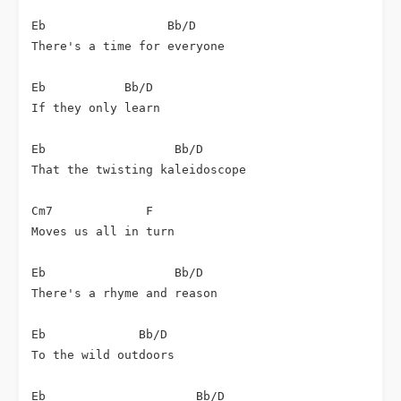
Eb                 Bb/D

There's a time for everyone

Eb           Bb/D

If they only learn

Eb                  Bb/D

That the twisting kaleidoscope

Cm7             F

Moves us all in turn

Eb                  Bb/D

There's a rhyme and reason

Eb             Bb/D

To the wild outdoors

Eb                     Bb/D
