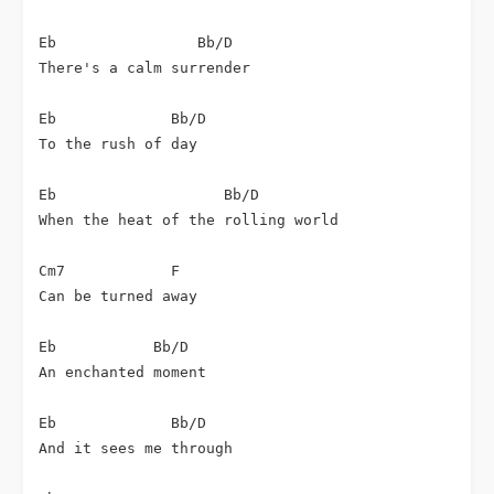
Eb                Bb/D

There's a calm surrender

Eb             Bb/D

To the rush of day

Eb                   Bb/D

When the heat of the rolling world

Cm7            F

Can be turned away

Eb           Bb/D

An enchanted moment

Eb             Bb/D

And it sees me through
