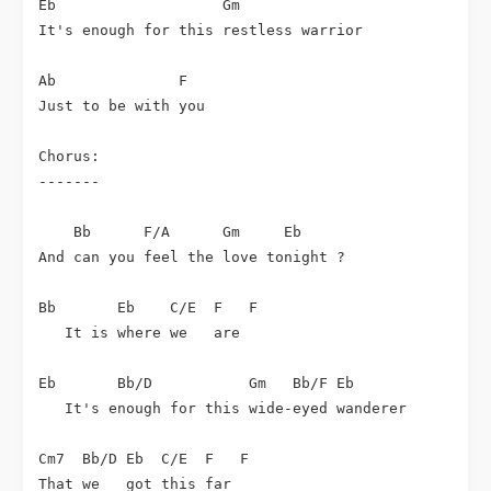
Eb                   Gm

It's enough for this restless warrior

Ab              F

Just to be with you

Chorus:

-------

    Bb      F/A      Gm     Eb

And can you feel the love tonight ?

Bb       Eb    C/E  F   F

   It is where we   are

Eb       Bb/D           Gm   Bb/F Eb

   It's enough for this wide-eyed wanderer

Cm7  Bb/D Eb  C/E  F   F

That we   got this far
