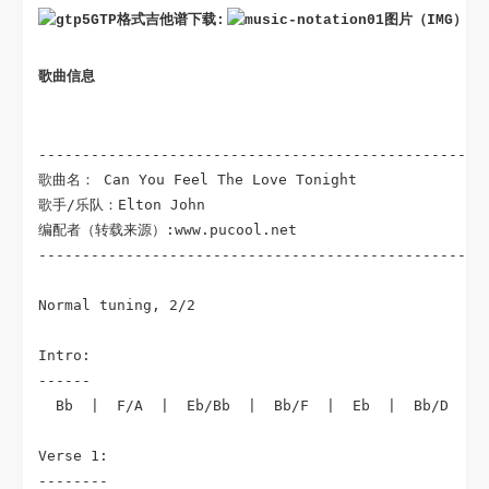
GTP格式吉他谱下载: 
图片（IMG）格
歌曲信息
----------------------------------------------------
歌曲名： Can You Feel The Love Tonight

歌手/乐队：Elton John

编配者（转载来源）:www.pucool.net

----------------------------------------------------
Normal tuning, 2/2

Intro:

------

  Bb  |  F/A  |  Eb/Bb  |  Bb/F  |  Eb  |  Bb/D  |  
Verse 1:

--------
