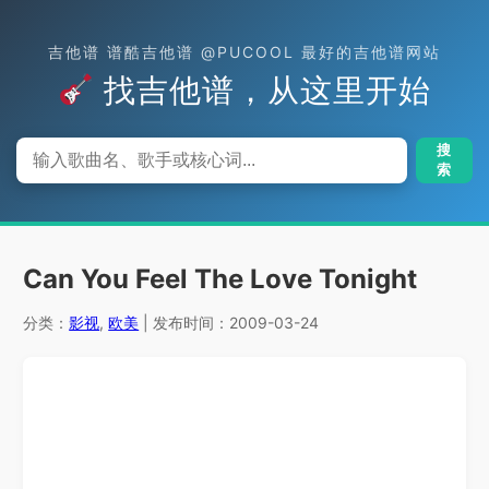
吉他谱 谱酷吉他谱 @PUCOOL 最好的吉他谱网站
找吉他谱，从这里开始
搜
索
Can You Feel The Love Tonight
分类：
影视
,
欧美
| 发布时间：2009-03-24