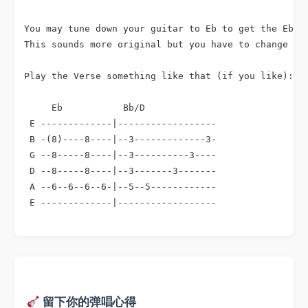
You may tune down your guitar to Eb to get the Eb in
This sounds more original but you have to change sev
Play the Verse something like that (if you like):

     Eb           Bb/D

 E -------------|------------------

 B -(8)----8----|--3-------------3-

 G --8-----8----|--3----------3----

 D --8-----8----|--3-------3-------

 A --6--6--6--6-|--5--5------------

 E -------------|------------------
留下你的弹唱心得