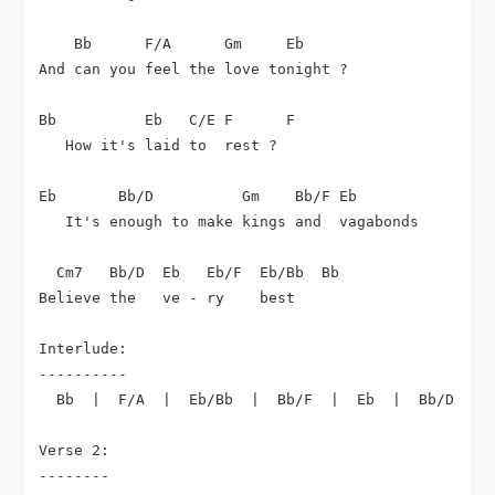
    Bb      F/A      Gm     Eb

And can you feel the love tonight ?

Bb          Eb   C/E F      F

   How it's laid to  rest ?

Eb       Bb/D          Gm    Bb/F Eb

   It's enough to make kings and  vagabonds

  Cm7   Bb/D  Eb   Eb/F  Eb/Bb  Bb

Believe the   ve - ry    best

Interlude:

----------

  Bb  |  F/A  |  Eb/Bb  |  Bb/F  |  Eb  |  Bb/D  |  
Verse 2:

--------
