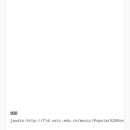
试听
[audio:http://fld.ustc.edu.cn/music/Popular%20Songs