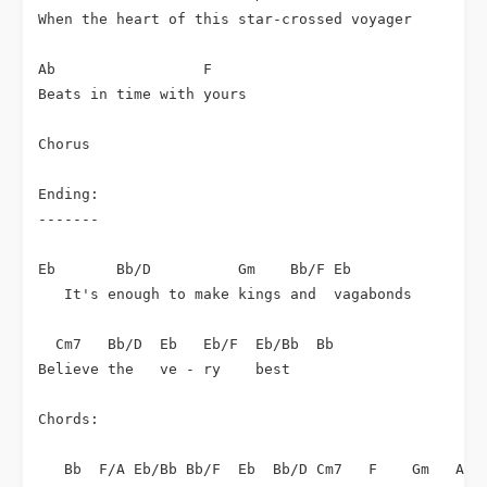
When the heart of this star-crossed voyager

Ab                 F

Beats in time with yours

Chorus

Ending:

-------

Eb       Bb/D          Gm    Bb/F Eb

   It's enough to make kings and  vagabonds

  Cm7   Bb/D  Eb   Eb/F  Eb/Bb  Bb

Believe the   ve - ry    best

Chords:

   Bb  F/A Eb/Bb Bb/F  Eb  Bb/D Cm7   F    Gm   Ab  