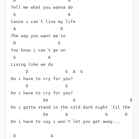
 D                     G

Tell me what you wanna do

 G                     A

Cause i can´t live my life

 A                  D

The way you want me to

 D                 G

You know i can´t go on

 G             A

Living like we do

      D               G  A  G

Do i have to cry for you?

      D               G

Do i have to cry for you?

             Em          A                      Em  
Do i gotta stand in the cold dark night ´til the mor
             Em       A               G       D

Do i have to say i won´t let you get away...

 D              A
