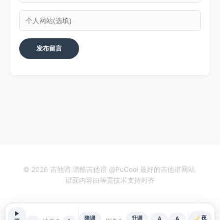
© 2026 吉他谱 谱酷吉他谱 @PuCool 最好的吉他谱网站.
谱面内容由等宽技术支持对齐
▶
夜
降调
升调
A
A