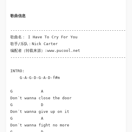
歌曲信息
----------------------------------------------------
歌曲名： I Have To Cry For You

歌手/乐队：Nick Carter

编配者（转载来源）:www.pucool.net

----------------------------------------------------
INTRO:

    G-A-G-D-G-A-D-f#m

G            A

Don´t wanna close the door

G            D

Don´t wanna give up on it

G            A

Don´t wanna fight no more

G            D
