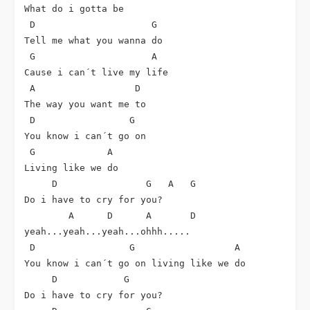
What do i gotta be

 D                     G

Tell me what you wanna do

 G                     A

Cause i can´t live my life

 A                  D

The way you want me to

 D                 G

You know i can´t go on

 G             A

Living like we do

     D                G   A   G

Do i have to cry for you?

        A      D      A       D

yeah...yeah...yeah...ohhh.....

 D                 G                  A

You know i can´t go on living like we do

     D            G

Do i have to cry for you?
