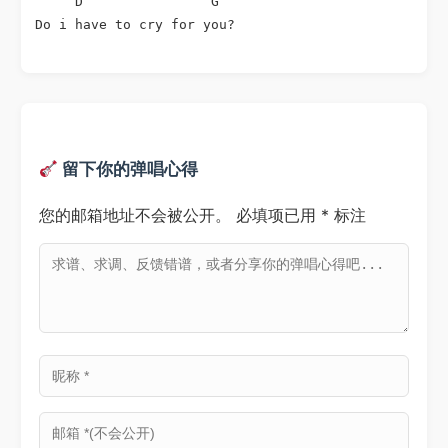
     D                G

Do i have to cry for you?
留下你的弹唱心得
您的邮箱地址不会被公开。
必填项已用
*
标注