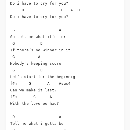
Do i have to cry for you?

     D                G   A  D

Do i have to cry for you?

 G                   A

So tell me what it´s for

 G           D

If there´s no winner in it

 G          A

Nobody´s keeping score

 G           D

Let´s start for the beginnig

f#m     G       A    Asus4

Can we make it last?

f#m       G      A

With the love we had?

 D                   A

Tell me what i gotta be
