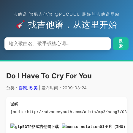
吉他谱 谱酷吉他谱 @PUCOOL 最好的吉他谱网站
找吉他谱，从这里开始
搜
索
Do I Have To Cry For You
分类：
摇滚
,
欧美
| 发布时间：2009-03-24
试听
[audio:http://advanceyouth.com/admin/mp3/song7/03.d
GTP格式吉他谱下载: 
图片（IMG）格