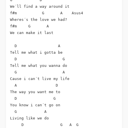
We´ll find a way around it

f#m           G       A    Asus4

Wheres´s the love we had?

f#m     G       A

We can make it last

  D                  A

Tell me what i gotta be

  D                    G

Tell me what you wanna do

  G                    A

Cause i can´t live my life

  A                 D

The way you want me to

  D                G

You know i can´t go on

  G            A

Living like we do

     D                G   A  G
