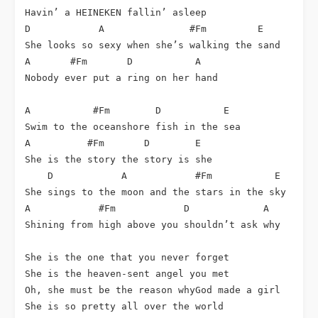
Havin’ a HEINEKEN fallin’ asleep

D            A               #Fm         E

She looks so sexy when she’s walking the sand

A       #Fm       D           A

Nobody ever put a ring on her hand

A           #Fm        D           E

Swim to the oceanshore fish in the sea

A          #Fm       D        E

She is the story the story is she

    D            A            #Fm           E

She sings to the moon and the stars in the sky

A            #Fm            D             A

Shining from high above you shouldn’t ask why

She is the one that you never forget

She is the heaven-sent angel you met

Oh, she must be the reason whyGod made a girl

She is so pretty all over the world
