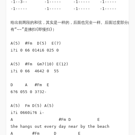
-1--3--       -1-----     -1-----    -1-----      -1
-1-----       -1-----     -1-----    -1-----      -1
给出前两段的和弦，其实是一样的，后面也完全一样。后面过度部分的副
有“~~”是拂扫{即慢扫}）

A(5)  #Fm  D(5)  E(7)

i?i 0 66 014i6 025 0 

A(5)  #Fm  Gm7(10) E(12)

i?i 0 66  4642 0  55

D     A   #Fm  E 

6?6 055 0 3?32-

A(5)  Fm D(5) A(5)

i?i 0660i?6 i- 

A                   #Fm D           E

She hangs out every day near by the beach

A        #Fm      D         E
