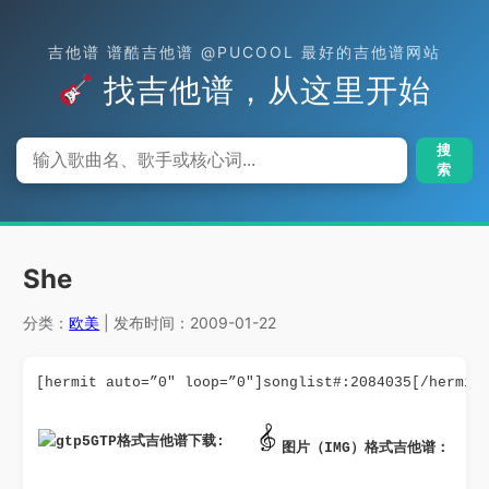
吉他谱 谱酷吉他谱 @PUCOOL 最好的吉他谱网站
找吉他谱，从这里开始
搜
索
She
分类：
欧美
| 发布时间：2009-01-22
[hermit auto=”0″ loop=”0″]songlist#:2084035[/hermit
GTP格式吉他谱下载: 
图片（IMG）格式吉他谱：