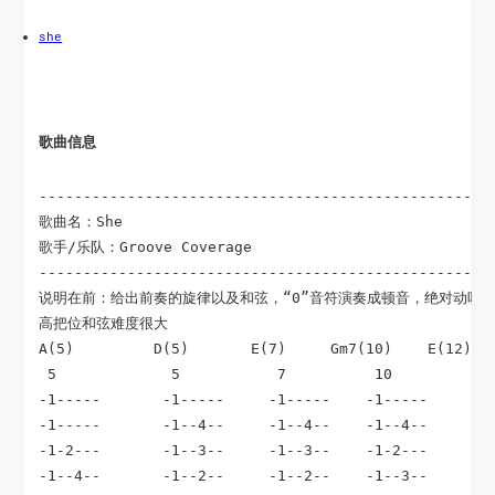
she
歌曲信息 
----------------------------------------------------
歌曲名：She

歌手/乐队：Groove Coverage

----------------------------------------------------
说明在前：给出前奏的旋律以及和弦，“0”音符演奏成顿音，绝对动听。
高把位和弦难度很大

A(5)         D(5)       E(7)     Gm7(10)    E(12)

 5             5           7          10          12
-1-----       -1-----     -1-----    -1-----      -1
-1-----       -1--4--     -1--4--    -1--4--      -1
-1-2---       -1--3--     -1--3--    -1-2---      -1
-1--4--       -1--2--     -1--2--    -1--3--      -1