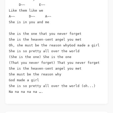
     D~~       E~~ 

Like them like we

A~~       D~~     A~~

She is in you and me

She is the one that you never forget

She is the heaven-sent angel you met

Oh, she must be the reason whyGod made a girl

She is so pretty all over the world

(She is the one) She is the one

(That you never forget) That you never forget

She is the heaven-sent angel you met

She must be the reason why

God made a girl

She is so pretty all over the world (oh...)

Na na na na na ….