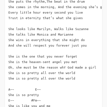
She puts the rhythm,The beat in the drum

She comes in the morning, And the evening she’s gone
Every little hour every second you live

Trust in eternity that’s what she gives

She looks like Marilyn, Walks like Suzanne

She talks like Monica and Marianne

She wins in everything that she might do

And she will respect you forever just you

She is the one that you never forget

She is the heaven-sent angel you met

Oh, she must be the reason whY God made a girl

She is so pretty all over the world

She is so pretty all over the world

A~~           E~~

She is so pretty

E~~         #Fm~~  

She is like you and me
