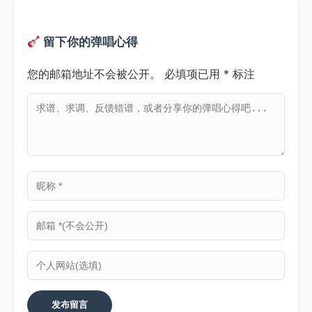
留下你的弹唱心得
您的邮箱地址不会被公开。
必填项已用
*
标注