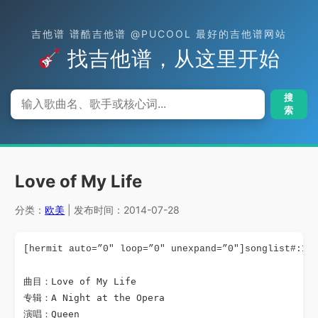
吉他谱 谱酷吉他谱 @PUCOOL 最好的吉他谱网站
找吉他谱，从这里开始
搜
索
Love of My Life
分类：
欧美
| 发布时间：2014-07-28
[hermit auto=”0″ loop=”0″ unexpand=”0″]songlist#:10
曲目：Love of My Life

专辑：A Night at the Opera

演唱：Queen
