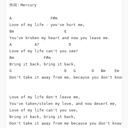
作词：Mercury

A                 F#m

Love of my life - you've hurt me,

Bm                      E

You've broken my heart and now you leave me.

A          A7             D

Love of my life can't you see?

Bm             F#m

Bring it back, bring it back,

G                       D   G       D   Bm    Em    
Don't take it away from me, because you don't know, 
Love of my life don't leave me,

You've taken/stolen my love, and now desert me,

Love of my life can't you see,

Bring it back, bring it back,

Don't take it away from me because you don't know - 