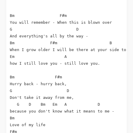
Bm                   F#m

You will remember - When this is blown over

G                           D

And everything's all by the way -

Bm               F#m                      B        C
When I grow older I will be there at your side to re
Em                     A

how I still love you - still love you.

Bm                 F#m

Hurry back - hurry back,

G                       D

Don't take it away from me,

   G    D    Bm   Em   A             D       

because you don't know what it means to me - 

Bm       

Love of my life

F#m
