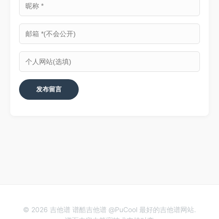
© 2026 吉他谱 谱酷吉他谱 @PuCool 最好的吉他谱网站.