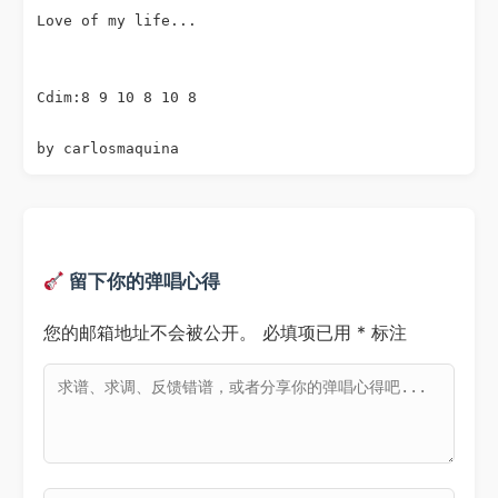
Love of my life...

Cdim:8 9 10 8 10 8

留下你的弹唱心得
您的邮箱地址不会被公开。
必填项已用
*
标注