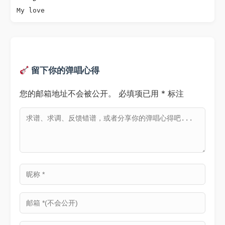
My love
留下你的弹唱心得
您的邮箱地址不会被公开。
必填项已用
*
标注