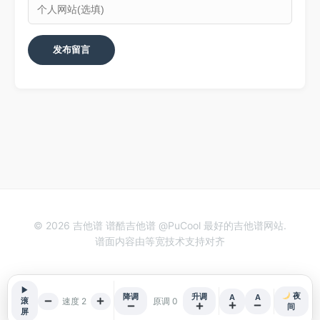
© 2026 吉他谱 谱酷吉他谱 @PuCool 最好的吉他谱网站.
谱面内容由等宽技术支持对齐
▶
夜
降调
升调
A
A
速度 2
原调 0
滚
间
屏