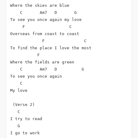
Where the skies are blue

C
Am7
D
G
To see you once again my love

F
C
Overseas from coast to coast

F
C
To find the place I love the most

F
Where the fields are green

C
Am7
D
G
To see you once again

C
My love

 (Verse 2)

C
I try to read

G
I go to work
