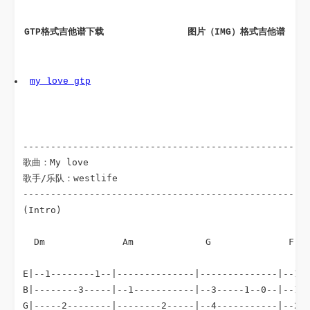
GTP格式吉他谱下载
 图片（IMG）格式吉他谱
my_love gtp
----------------------------------------------------
歌曲：My love

歌手/乐队：westlife

----------------------------------------------------
(Intro)

Dm
Am
G
F
  
                                                    
E|--1--------1--|--------------|--------------|--1--
B|--------3-----|--1-----------|--3-----1--0--|--1--
G|-----2--------|--------2-----|--4-----------|--2--