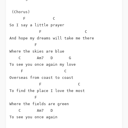
 (Chorus)

F
C
So I say a little prayer

F
C
And hope my dreams will take me there

F
Where the skies are blue

C
Am7
D
G
To see you once again my love

F
C
Overseas from coast to coast

F
C
To find the place I love the most

F
Where the fields are green

C
Am7
D
To see you once again
