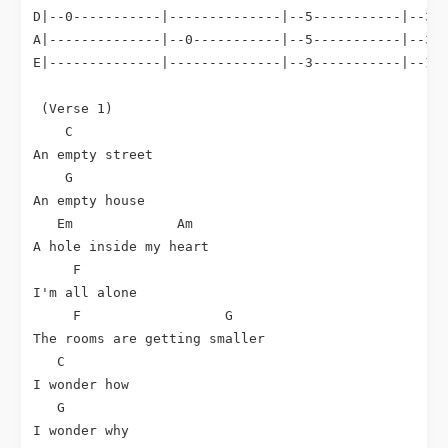
D|--0-----------|--------------|--5-----------|--3--
A|--------------|--0-----------|--5-----------|--3--
E|--------------|--------------|--3-----------|--1--
 (Verse 1)

C
An empty street

G
An empty house

Em
Am
A hole inside my heart

F
I'm all alone

F
G
The rooms are getting smaller

C
I wonder how

G
I wonder why
