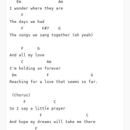
Em
Am
I wonder where they are

F
The days we had

F
F#7
G
The songs we sang together (oh yeah)

F
G
And all my love

C
Am
I'm holding on forever

Dm
F
G
Reaching for a love that seems so far.

 (Chorus)

F
C
So I say a little prayer

F
C
And hope my dreams will take me there

F