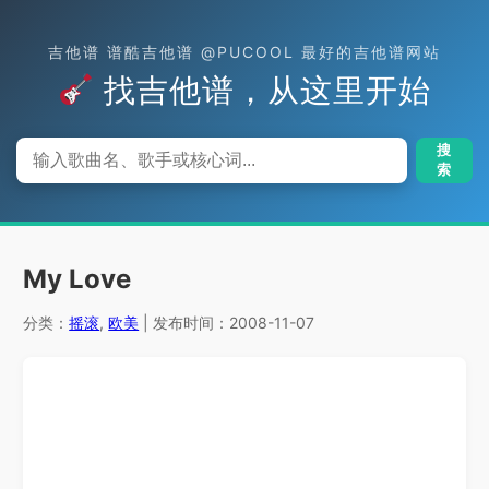
吉他谱 谱酷吉他谱 @PUCOOL 最好的吉他谱网站
找吉他谱，从这里开始
搜
索
My Love
分类：
摇滚
,
欧美
| 发布时间：2008-11-07