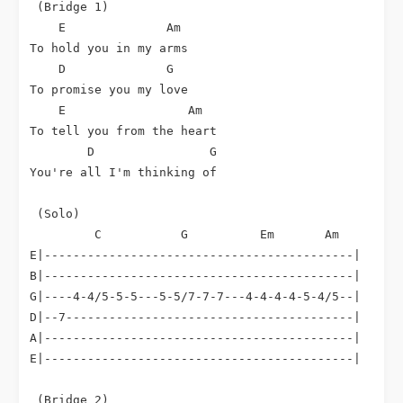
 (Bridge 1)

E
Am
To hold you in my arms

D
G
To promise you my love

E
Am
To tell you from the heart

D
G
You're all I'm thinking of

 (Solo)

C
G
Em
Am
E|-------------------------------------------|

B|-------------------------------------------|

G|----4-4/5-5-5---5-5/7-7-7---4-4-4-4-5-4/5--|

D|--7----------------------------------------|

A|-------------------------------------------|

E|-------------------------------------------|

 (Bridge 2)
