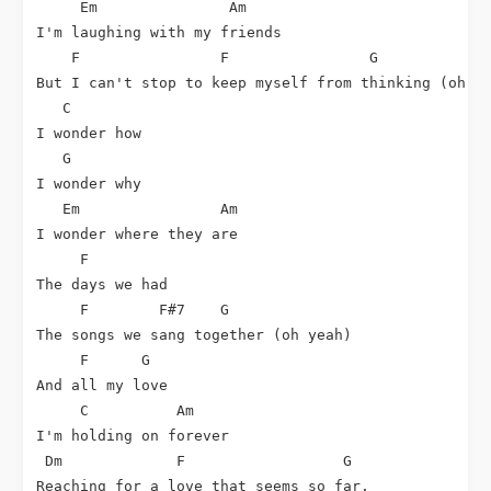
Em
Am
I'm laughing with my friends

F
F
G
But I can't stop to keep myself from thinking (oh no
C
I wonder how

G
I wonder why

Em
Am
I wonder where they are

F
The days we had

F
F#7
G
The songs we sang together (oh yeah)

F
G
And all my love

C
Am
I'm holding on forever

Dm
F
G
Reaching for a love that seems so far.
