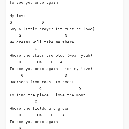
To see you once again

G
D
Say a little prayer (it must be love)

G
D
My dreams will take me there

G
Where the skies are blue (woah yeah)

D
Bm
E
A
To see you once again   (oh my love)

G
D
Overseas from coast to coast

G
D
To find the place I love the most

G
Where the fields are green

D
Bm
E
A
To see you once again

D