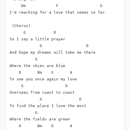
Dm
F
G
I'm reaching for a love that seems so far.

 (Chorus)

G
D
So I say a little prayer

G
D
And hope my dreams will take me there

G
Where the skies are blue

D
Bm
E
A
To see you once again my love

G
D
Overseas from coast to coast

G
D
To find the place I love the most

G
Where the fields are green

D
Bm
E
A