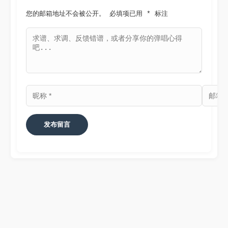
您的邮箱地址不会被公开。
必填项已用 
*
 标注