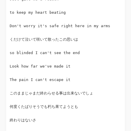
to keep my heart beating
Don't worry it's safe right here in my arms
くだけて泣いて咲いて散ったこの思いは
so blinded I can't see the end
Look how far we've made it
The pain I can't escape it
このままじゃまだ終わらせる事は出来ないでしょ
何度くたばりそうでも朽ち果てようとも
終わりはないさ