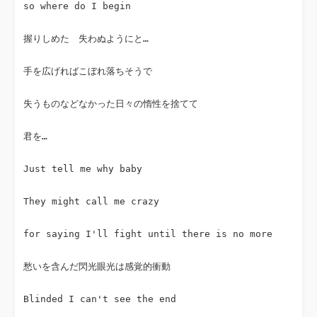
so where do I begin
握りしめた　失わぬようにと…
手を広げればこぼれ落ちそうで
失うものなどなかった日々の惰性を捨てて
君を…
Just tell me why baby
They might call me crazy
for saying I'll fight until there is no more
愁いを含んだ閃光眼光は感覚的衝動
Blinded I can't see the end