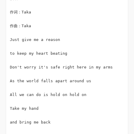
作词：Taka
作曲：Taka
Just give me a reason
to keep my heart beating
Don't worry it's safe right here in my arms
As the world falls apart around us
All we can do is hold on hold on
Take my hand
and bring me back