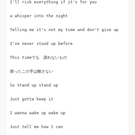
I'll risk everything if it's for you
a whisper into the night
Telling me it's not my time and don't give up
I've never stood up before
This timeでも　譲れないもの
握ったこの手は離さない
So Stand up stand up
Just gotta keep it
I wanna wake up wake up
Just tell me how I can