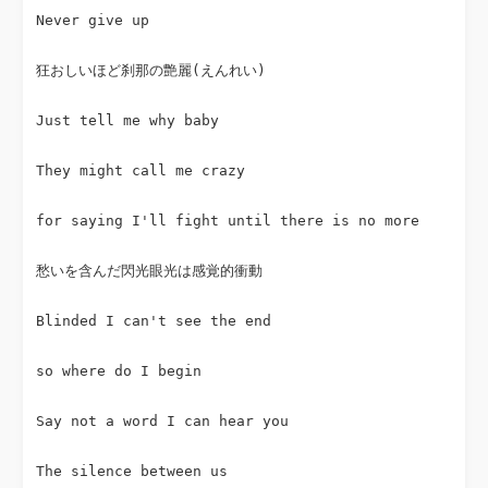
Never give up
狂おしいほど刹那の艶麗(えんれい)
Just tell me why baby
They might call me crazy
for saying I'll fight until there is no more
愁いを含んだ閃光眼光は感覚的衝動
Blinded I can't see the end
so where do I begin
Say not a word I can hear you
The silence between us