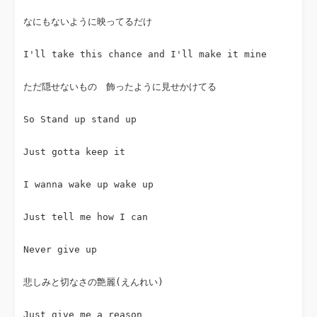
なにもないように映ってるだけ
I'll take this chance and I'll make it mine
ただ隠せないもの　飾ったように見せかけてる
So Stand up stand up
Just gotta keep it
I wanna wake up wake up
Just tell me how I can
Never give up
悲しみと切なさの艶麗(えんれい)
Just give me a reason