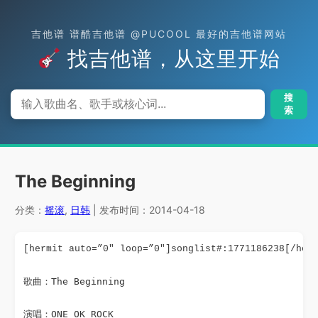
吉他谱 谱酷吉他谱 @PUCOOL 最好的吉他谱网站
找吉他谱，从这里开始
搜
索
The Beginning
分类：
摇滚
,
日韩
| 发布时间：2014-04-18
[hermit auto=”0″ loop=”0″]songlist#:1771186238[/her
歌曲：The Beginning
演唱：ONE OK ROCK