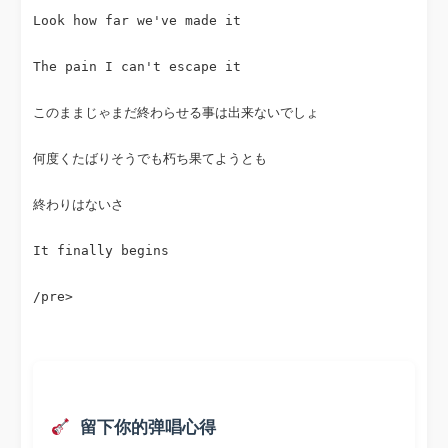
Look how far we've made it
The pain I can't escape it
このままじゃまだ終わらせる事は出来ないでしょ
何度くたばりそうでも朽ち果てようとも
終わりはないさ
It finally begins
/pre>
 留下你的弹唱心得