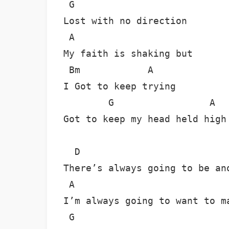
 G

Lost with no direction

 A

My faith is shaking but

 Bm            A

I Got to keep trying

        G                 A

Got to keep my head held high

  D

There’s always going to be ano
 A

I’m always going to want to ma
 G
