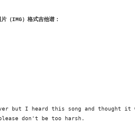
图片（IMG）格式吉他谱：
ver but I heard this song and thought it w
please don't be too harsh. 
