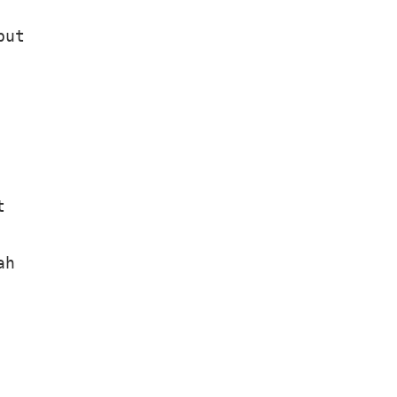
ut



h
