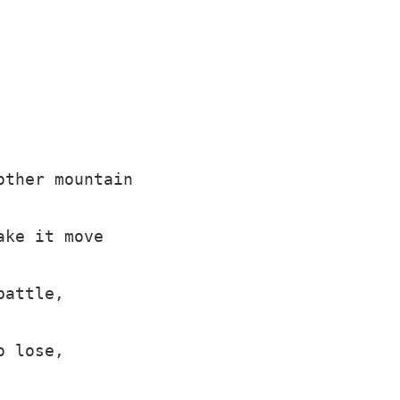
ther mountain

ke it move

attle,

 lose,
