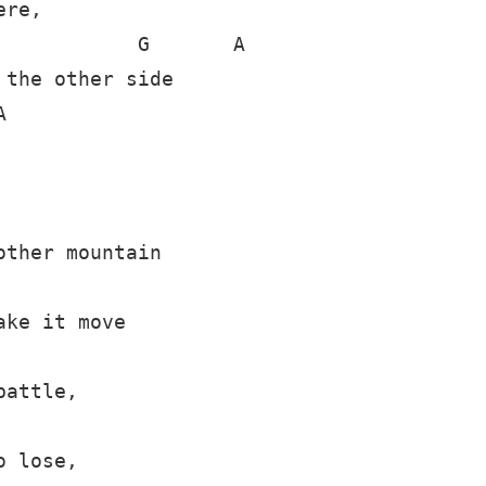
re,

           G       A

the other side



ther mountain

ke it move

attle,

 lose,
