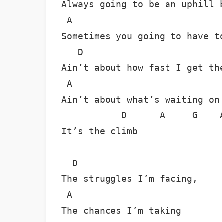
Always going to be an uphill b
 A

Sometimes you going to have to
   D

Ain’t about how fast I get the
 A                            
Ain’t about what’s waiting on 
           D      A     G    A
It’s the climb

  D

The struggles I’m facing,

 A

The chances I’m taking
