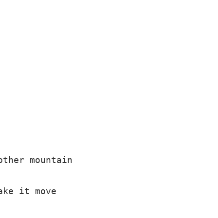
ther mountain

ke it move
