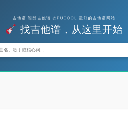
吉他谱 谱酷吉他谱 @PUCOOL 最好的吉他谱网站
找吉他谱，从这里开始