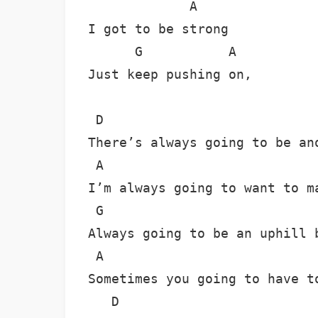
             A

I got to be strong

      G           A

Just keep pushing on,

 D

There’s always going to be ano
 A

I’m always going to want to ma
 G

Always going to be an uphill b
 A

Sometimes you going to have to
   D
