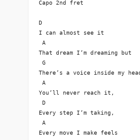
Capo 2nd fret 

D

I can almost see it

 A

That dream I’m dreaming but

 G

There’s a voice inside my head
 A

You’ll never reach it,

 D

Every step I’m taking,

 A

Every move I make feels
