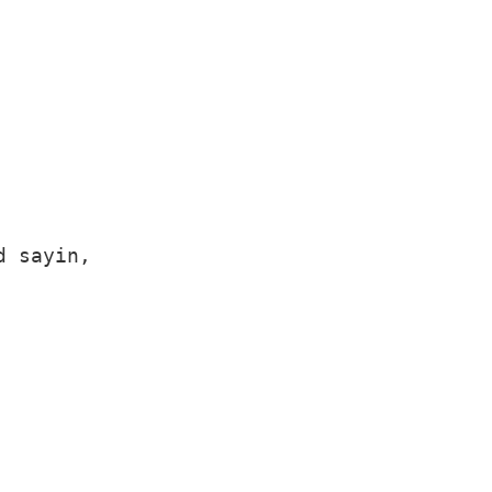
 sayin,
