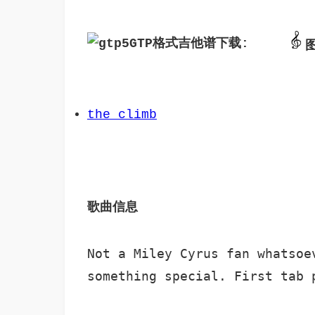
GTP格式吉他谱下载: 
the_climb
歌曲信息 
Not a Miley Cyrus fan whatsoe
something special. First tab 