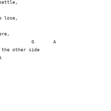
attle,

 lose,

re,

           G       A

the other side


