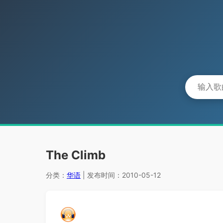
The Climb
分类：
华语
| 发布时间：2010-05-12