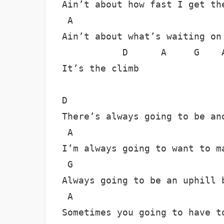
Ain’t about how fast I get the
 A                            
Ain’t about what’s waiting on 
           D      A     G    A
It’s the climb

D

There’s always going to be ano
 A

I’m always going to want to ma
 G

Always going to be an uphill b
 A

Sometimes you going to have to