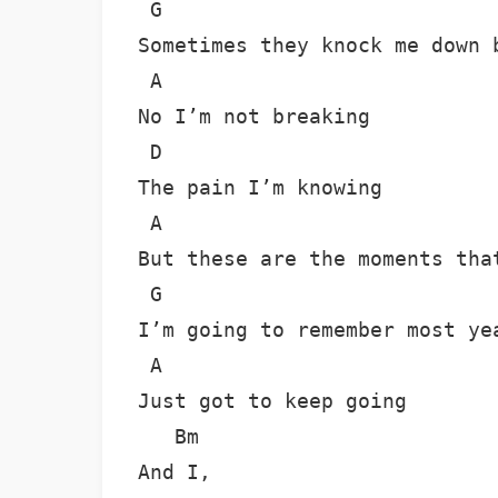
 G

Sometimes they knock me down b
 A

No I’m not breaking

 D

The pain I’m knowing

 A

But these are the moments that
 G

I’m going to remember most yea
 A

Just got to keep going

   Bm

And I,
