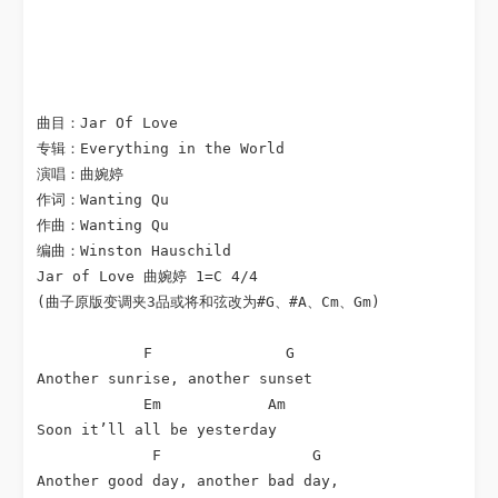
曲目：Jar Of Love

专辑：Everything in the World

演唱：曲婉婷

作词：Wanting Qu

作曲：Wanting Qu

编曲：Winston Hauschild

Jar of Love 曲婉婷 1=C 4/4

(曲子原版变调夹3品或将和弦改为#G、#A、Cm、Gm)

            F               G

Another sunrise, another sunset

            Em            Am

Soon it’ll all be yesterday

             F                 G

Another good day, another bad day,
