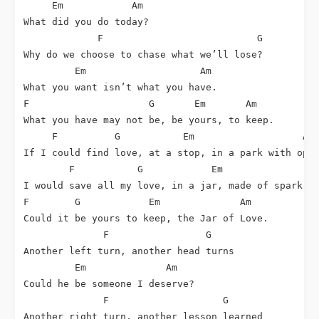
     Em            Am

What did you do today?

             F                           G

Why do we choose to chase what we’ll lose?

         Em                    Am

What you want isn’t what you have.

F                     G       Em       Am

What you have may not be, be yours, to keep.

     F          G           Em                   Am

If I could find love, at a stop, in a park with open
        F           G            Em                 
I would save all my love, in a jar, made of spark, s
F        G            Em              Am

Could it be yours to keep, the Jar of Love.

              F                 G

Another left turn, another head turns

         Em              Am

Could he be someone I deserve?

              F                    G

Another right turn, another lesson learned
