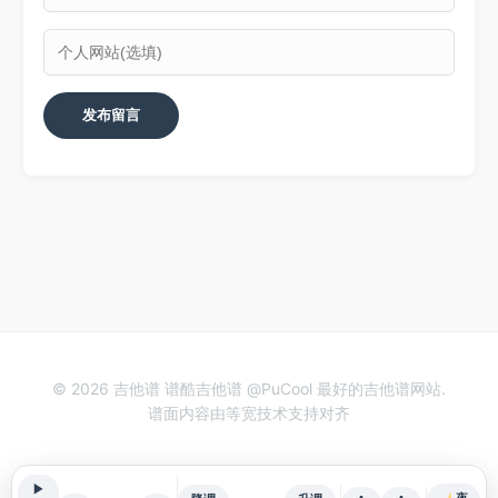
© 2026 吉他谱 谱酷吉他谱 @PuCool 最好的吉他谱网站.
谱面内容由等宽技术支持对齐
▶
夜