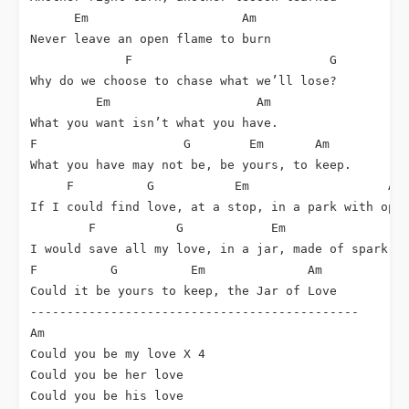
      Em                     Am

Never leave an open flame to burn

             F                           G

Why do we choose to chase what we’ll lose?

         Em                    Am

What you want isn’t what you have.

F                    G        Em       Am

What you have may not be, be yours, to keep.

     F          G           Em                   Am

If I could find love, at a stop, in a park with open
        F           G            Em                 
I would save all my love, in a jar, made of spark, s
F          G          Em              Am

Could it be yours to keep, the Jar of Love

---------------------------------------------

Am

Could you be my love X 4

Could you be her love

Could you be his love
