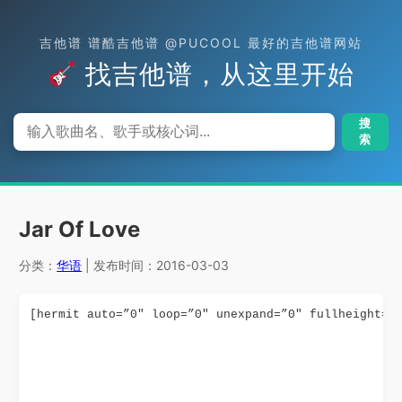
吉他谱 谱酷吉他谱 @PUCOOL 最好的吉他谱网站
找吉他谱，从这里开始
搜
索
Jar Of Love
分类：
华语
| 发布时间：2016-03-03
[hermit auto=”0″ loop=”0″ unexpand=”0″ fullheight=”