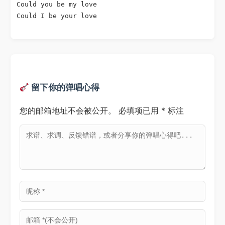
Could you be my love

Could I be your love

留下你的弹唱心得
您的邮箱地址不会被公开。
必填项已用
*
标注